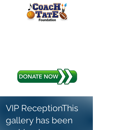
Coach Tate
Foundation
Sports Arts and Music
VIP ReceptionThis
gallery has been